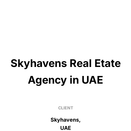
Skyhavens Real Etate
Agency in UAE
CLIENT
Skyhavens,
UAE