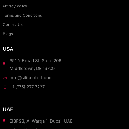
Privacy Policy
Terms and Conditions
Contact Us
Blogs
USA
651 N Broad St, Suite 206
Middletown, DE 19709
info@siliconfort.com
+1 (775) 277 7227
UAE
EIBFS3, Al Warqa 1, Dubai, UAE