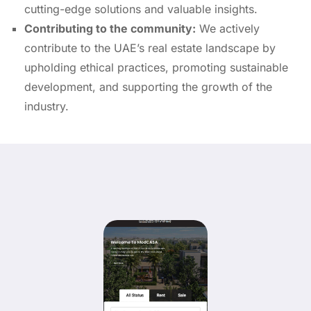
cutting-edge solutions and valuable insights.
Contributing to the community:
We actively
contribute to the UAE’s real estate landscape by
upholding ethical practices,
promoting sustainable
development,
and supporting the growth of the
industry.