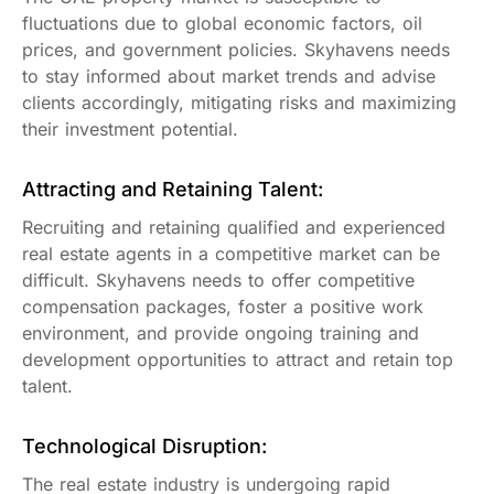
fluctuations due to global economic factors, oil
prices, and government policies. Skyhavens needs
to stay informed about market trends and advise
clients accordingly, mitigating risks and maximizing
their investment potential.
Attracting and Retaining Talent:
Recruiting and retaining qualified and experienced
real estate agents in a competitive market can be
difficult. Skyhavens needs to offer competitive
compensation packages, foster a positive work
environment, and provide ongoing training and
development opportunities to attract and retain top
talent.
Technological Disruption:
The real estate industry is undergoing rapid