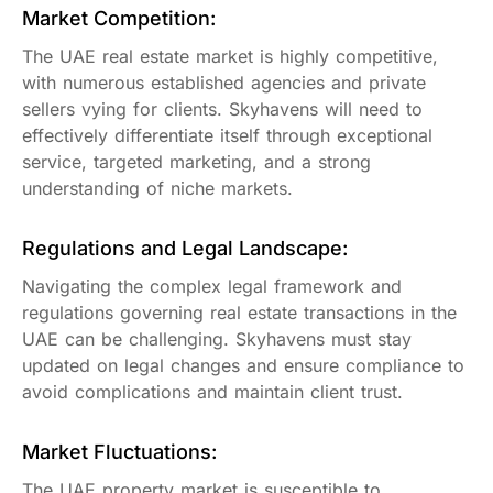
Market Competition:
The UAE real estate market is highly competitive,
with numerous established agencies and private
sellers vying for clients. Skyhavens will need to
effectively differentiate itself through exceptional
service, targeted marketing, and a strong
understanding of niche markets.
Regulations and Legal Landscape:
Navigating the complex legal framework and
regulations governing real estate transactions in the
UAE can be challenging. Skyhavens must stay
updated on legal changes and ensure compliance to
avoid complications and maintain client trust.
Market Fluctuations:
The UAE property market is susceptible to