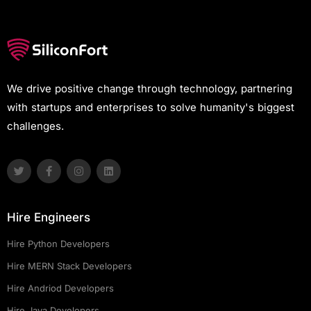
We drive positive change through technology, partnering
with startups and enterprises to solve humanity's biggest
challenges.
Hire Engineers
Hire Python Developers
Hire MERN Stack Developers
Hire Andriod Developers
Hire Java Developers