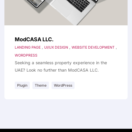
ModCASA LLC.
,
,
,
LANDING PAGE
UI/UX DESIGN
WEBSITE DEVELOPMENT
WORDPRESS
Seeking a seamless property experience in the
UAE? Look no further than ModCASA LLC.
Plugin
Theme
WordPress