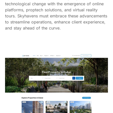
technological change with the emergence of online
platforms, proptech solutions, and virtual reality
tours. Skyhavens must embrace these advancements
to streamline operations, enhance client experience,
and stay ahead of the curve.