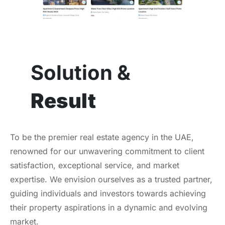
Solution &
Result
To be the premier real estate agency in the UAE,
renowned for our unwavering commitment to client
satisfaction, exceptional service, and market
expertise. We envision ourselves as a trusted partner,
guiding individuals and investors towards achieving
their property aspirations in a dynamic and evolving
market.