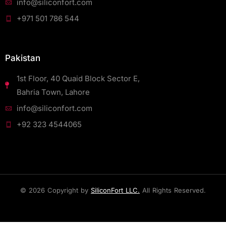
info@siliconfort.com
+971 501 786 544
Pakistan
1st Floor, 40 Quaid Block Sector E,
Bahria Town, Lahore
info@siliconfort.com
+92 323 4544065
© 2026 Copyright by
SiliconFort LLC.
All Rights Reserved.