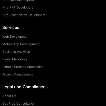
Hire PHP Developers
Hire React Native Developers
Services
Web Development
Mobile App Development
Business Analytics
Digital Marketing
Robotic Process Automation
Project Management
Legal and Compliances
About Us
Get Free Consultancy