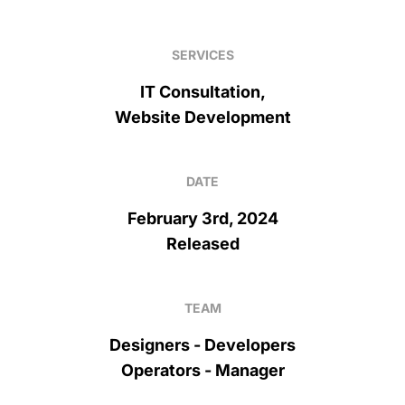
SERVICES
IT Consultation,
Website Development
DATE
February 3rd, 2024
Released
TEAM
Designers - Developers
Operators - Manager