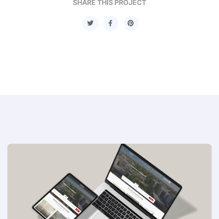
SHARE THIS PROJECT