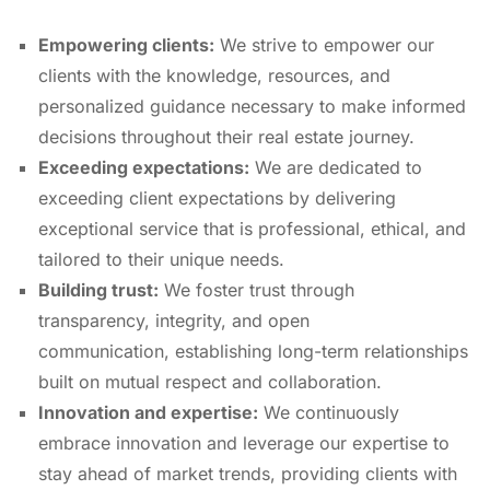
Empowering clients:
We strive to empower our
clients with the knowledge,
resources,
and
personalized guidance necessary to make informed
decisions throughout their real estate journey.
Exceeding expectations:
We are dedicated to
exceeding client expectations by delivering
exceptional service that is professional,
ethical,
and
tailored to their unique needs.
Building trust:
We foster trust through
transparency,
integrity,
and open
communication,
establishing long-term relationships
built on mutual respect and collaboration.
Innovation and expertise:
We continuously
embrace innovation and leverage our expertise to
stay ahead of market trends,
providing clients with