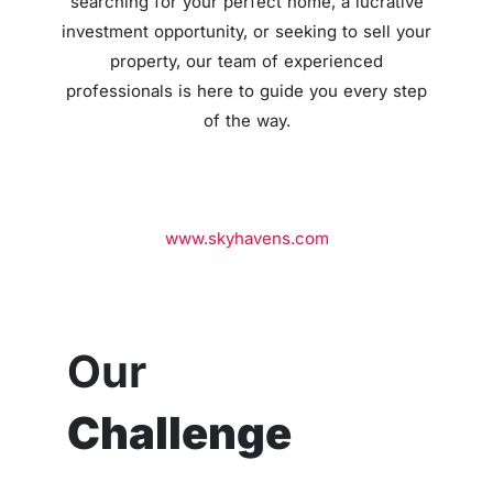
searching for your perfect home,
a lucrative
investment opportunity,
or seeking to sell your
property,
our team of experienced
professionals is here to guide you every step
of the way.
www.skyhavens.com
Our
Challenge