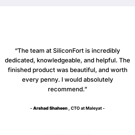
“The team at SiliconFort is incredibly
dedicated, knowledgeable, and helpful. The
finished product was beautiful, and worth
every penny. I would absolutely
recommend.”
-
Arshad Shaheen
, CTO at Maleyat -