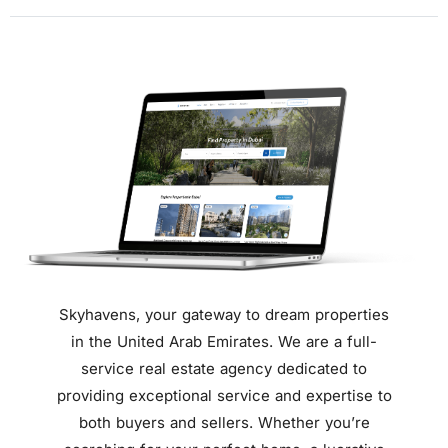
Skyhavens,
your gateway to dream properties
in the United Arab Emirates.
We are a full-
service real estate agency dedicated to
providing exceptional service and expertise to
both buyers and sellers.
Whether you’re