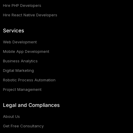
Hire PHP Developers
Hire React Native Developers
Services
Web Development
Mobile App Development
Business Analytics
Digital Marketing
Robotic Process Automation
Project Management
Legal and Compliances
About Us
Get Free Consultancy