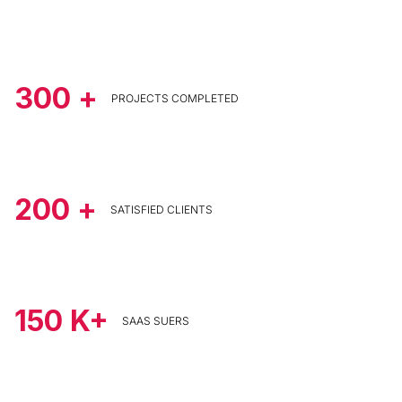
300
+
PROJECTS COMPLETED
200
+
SATISFIED CLIENTS
150
K+
SAAS SUERS