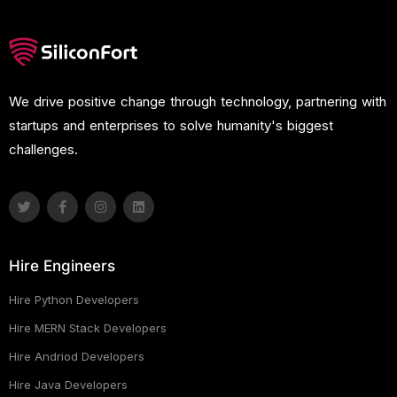
We drive positive change through technology, partnering with
startups and enterprises to solve humanity's biggest
challenges.
Hire Engineers
Hire Python Developers
Hire MERN Stack Developers
Hire Andriod Developers
Hire Java Developers