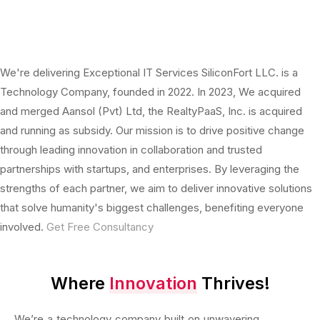
We're delivering Exceptional IT Services
SiliconFort LLC. is a
Technology Company, founded in 2022. In 2023, We acquired
and merged Aansol (Pvt) Ltd, the RealtyPaaS, Inc. is acquired
and running as subsidy. Our mission is to drive positive change
through leading innovation in collaboration and trusted
partnerships with startups, and enterprises. By leveraging the
strengths of each partner, we aim to deliver innovative solutions
that solve humanity's biggest challenges, benefiting everyone
involved.
Get Free Consultancy
Where
Innovation
Thrives!
We’re a technology company built on unwavering