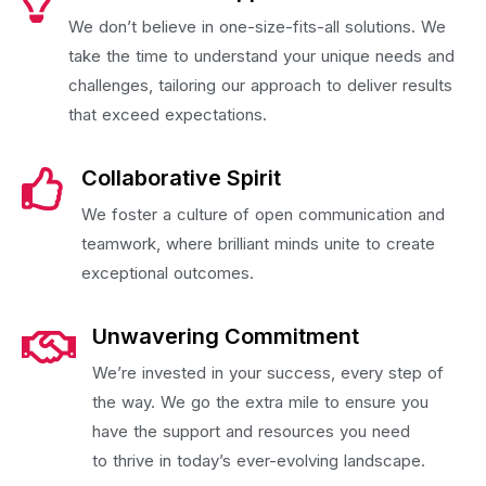
We don’t believe in one-size-fits-all solutions. We
take the time to understand your unique needs and
challenges, tailoring our approach to deliver results
that exceed expectations.
Collaborative Spirit
We foster a culture of open communication and
teamwork, where brilliant minds unite to create
exceptional outcomes.
Unwavering Commitment
We’re invested in your success, every step of
the way. We go the extra mile to ensure you
have the support and resources you need
to thrive in today’s ever-evolving landscape.