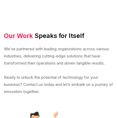
Our Work
Speaks for Itself
We’ve partnered with leading organizations across various
industries, delivering cutting-edge solutions that have
transformed their operations and driven tangible results.
Ready to unlock the potential of technology for your
business? Contact us today and let’s embark on a journey of
innovation together.