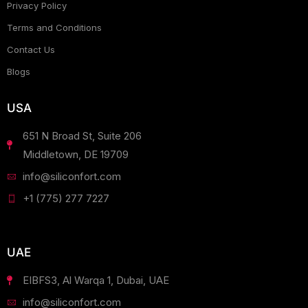
Privacy Policy
Terms and Conditions
Contact Us
Blogs
USA
651 N Broad St, Suite 206
Middletown, DE 19709
info@siliconfort.com
+1 (775) 277 7227
UAE
EIBFS3, Al Warqa 1, Dubai, UAE
info@siliconfort.com