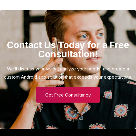
Contact Us Today for a Free
Consultation!
We’ll discuss your vision, analyze your needs, and create a
custom Android app solution that exceeds your expectations.
Get Free Consultancy