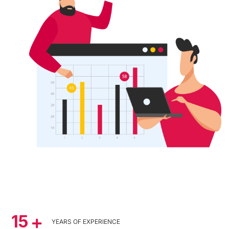
15
YEARS OF EXPERIENCE