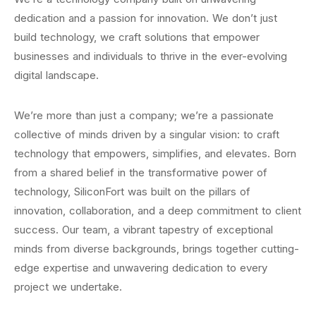
dedication and a passion for innovation. We don’t just
build technology, we craft solutions that empower
businesses and individuals to thrive in the ever-evolving
digital landscape.
We’re more than just a company; we’re a passionate
collective of minds driven by a singular vision: to craft
technology that empowers, simplifies, and elevates. Born
from a shared belief in the transformative power of
technology, SiliconFort was built on the pillars of
innovation, collaboration, and a deep commitment to client
success. Our team, a vibrant tapestry of exceptional
minds from diverse backgrounds, brings together cutting-
edge expertise and unwavering dedication to every
project we undertake.