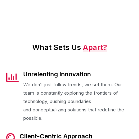
What Sets Us
Apart?
Unrelenting Innovation
We don’t just follow trends, we set them. Our
team is constantly exploring the frontiers of
technology, pushing boundaries
and conceptualizing solutions that redefine the
possible.
Client-Centric Approach