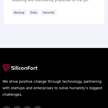
Backup
Data
Security
We drive positive change through technology, partnering
with startups and enterprises to solve humanity's biggest
challenges.