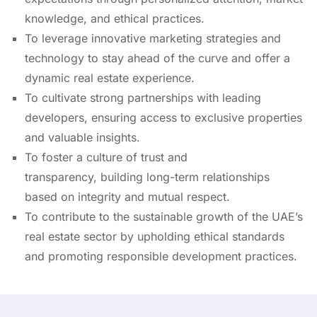
knowledge, and ethical practices.
To leverage innovative marketing strategies and
technology to stay ahead of the curve and offer a
dynamic real estate experience.
To cultivate strong partnerships with leading
developers, ensuring access to exclusive properties
and valuable insights.
To foster a culture of trust and
transparency, building long-term relationships
based on integrity and mutual respect.
To contribute to the sustainable growth of the UAE’s
real estate sector by upholding ethical standards
and promoting responsible development practices.