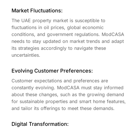
Market Fluctuations:
The UAE property market is susceptible to
fluctuations in oil prices, global economic
conditions, and government regulations. ModCASA
needs to stay updated on market trends and adapt
its strategies accordingly to navigate these
uncertainties.
Evolving Customer Preferences:
Customer expectations and preferences are
constantly evolving. ModCASA must stay informed
about these changes, such as the growing demand
for sustainable properties and smart home features,
and tailor its offerings to meet these demands.
Digital Transformation: