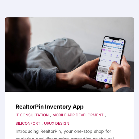
RealtorPin Inventory App
,
,
IT CONSULTATION
MOBILE APP DEVELOPMENT
,
SILICONFORT
UI/UX DESIGN
Introducing RealtorPin, your one-stop shop for
exploring and discovering properties on the go!