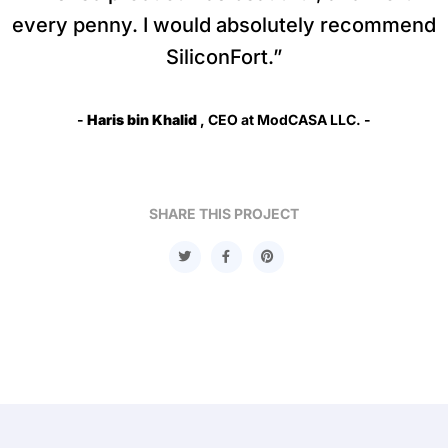
every penny. I would absolutely recommend
SiliconFort.”
-
Haris bin Khalid
, CEO at ModCASA LLC. -
SHARE THIS PROJECT