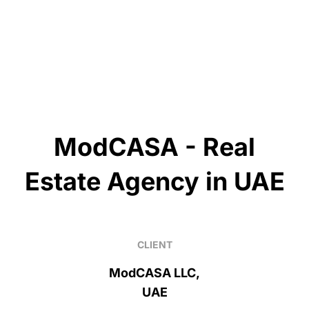
ModCASA - Real
Estate Agency in UAE
CLIENT
ModCASA LLC,
UAE