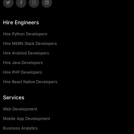
Hire Engineers
Hire Python Developers
Hire MERN Stack Developers
Hire Andriod Developers
Hire Java Developers
Hire PHP Developers
Hire React Native Developers
Services
Web Development
Mobile App Development
Business Analytics