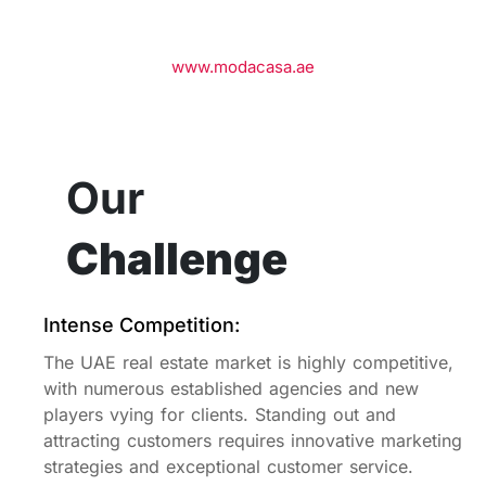
www.modacasa.ae
Our
Challenge
Intense Competition:
The UAE real estate market is highly competitive,
with numerous established agencies and new
players vying for clients. Standing out and
attracting customers requires innovative marketing
strategies and exceptional customer service.