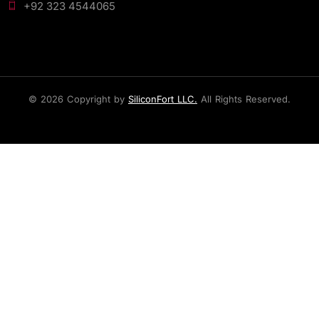
+92 323 4544065
© 2026 Copyright by
SiliconFort LLC.
All Rights Reserved.