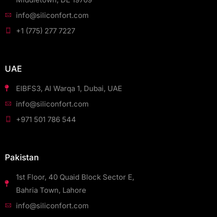
info@siliconfort.com
+1 (775) 277 7227
UAE
EIBFS3, Al Warqa 1, Dubai, UAE
info@siliconfort.com
+971 501 786 544
Pakistan
1st Floor, 40 Quaid Block Sector E,
Bahria Town, Lahore
info@siliconfort.com