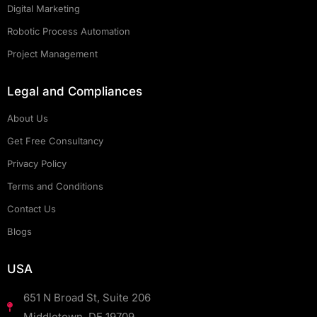
Digital Marketing
Robotic Process Automation
Project Management
Legal and Compliances
About Us
Get Free Consultancy
Privacy Policy
Terms and Conditions
Contact Us
Blogs
USA
651 N Broad St, Suite 206
Middletown, DE 19709