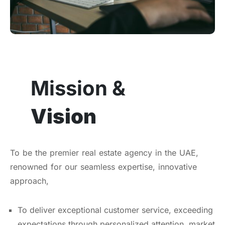
Mission &
Vision
To be the premier real estate agency in the UAE,
renowned for our seamless expertise, innovative
approach,
To deliver exceptional customer service, exceeding
expectations through personalized attention, market