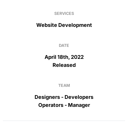
SERVICES
Website Development
DATE
April 18th, 2022
Released
TEAM
Designers - Developers
Operators - Manager