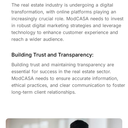
The real estate industry is undergoing a digital
transformation, with online platforms playing an
increasingly crucial role. ModCASA needs to invest
in robust digital marketing strategies and leverage
technology to enhance customer experience and
reach a wider audience.
Building Trust and Transparency:
Building trust and maintaining transparency are
essential for success in the real estate sector.
ModCASA needs to ensure accurate information,
ethical practices, and clear communication to foster
long-term client relationships.