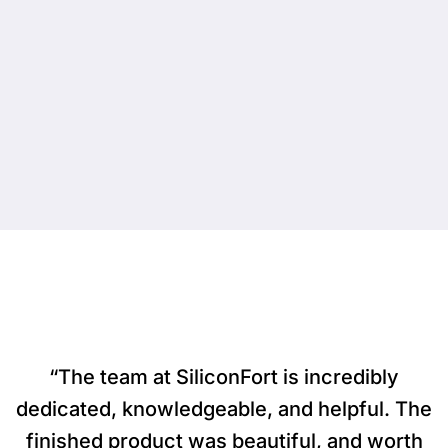
“The team at SiliconFort is incredibly
dedicated, knowledgeable, and helpful. The
finished product was beautiful, and worth