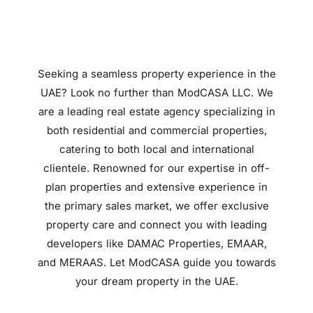
Seeking a seamless property experience in the
UAE? Look no further than ModCASA LLC. We
are a leading real estate agency specializing in
both residential and commercial properties,
catering to both local and international
clientele. Renowned for our expertise in off-
plan properties and extensive experience in
the primary sales market, we offer exclusive
property care and connect you with leading
developers like DAMAC Properties, EMAAR,
and MERAAS. Let ModCASA guide you towards
your dream property in the UAE.